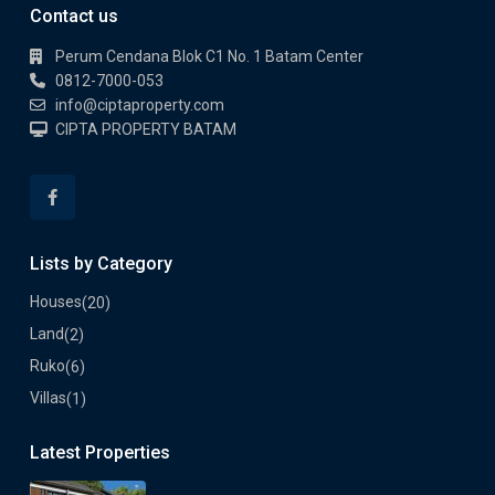
Contact us
Perum Cendana Blok C1 No. 1 Batam Center
0812-7000-053
info@ciptaproperty.com
CIPTA PROPERTY BATAM
Lists by Category
Houses
(20)
Land
(2)
Ruko
(6)
Villas
(1)
Latest Properties