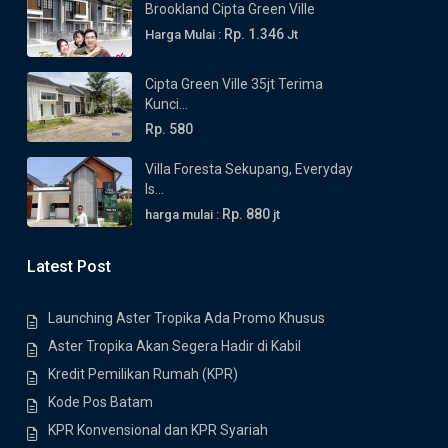
Brookland Cipta Green Ville
Rp. 1.346
Harga Mulai :
Jt
Cipta Green Ville 35jt Terima
Kunci...
Rp. 580
Villa Foresta Sekupang, Everyday
Is...
Rp. 880
harga mulai :
jt
Latest Post
Launching Aster Tropika Ada Promo Khusus
Aster Tropika Akan Segera Hadir di Kabil
Kredit Pemilikan Rumah (KPR)
Kode Pos Batam
KPR Konvensional dan KPR Syariah