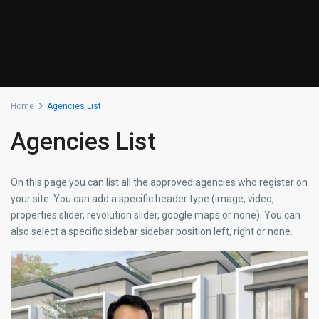
Home
Agencies List
Agencies List
On this page you can list all the approved agencies who register on
your site. You can add a specific header type (image, video,
properties slider, revolution slider, google maps or none). You can
also select a specific sidebar sidebar position left, right or none.