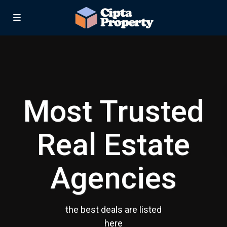
Most Trusted
Real Estate
Agencies
the best deals are listed
here