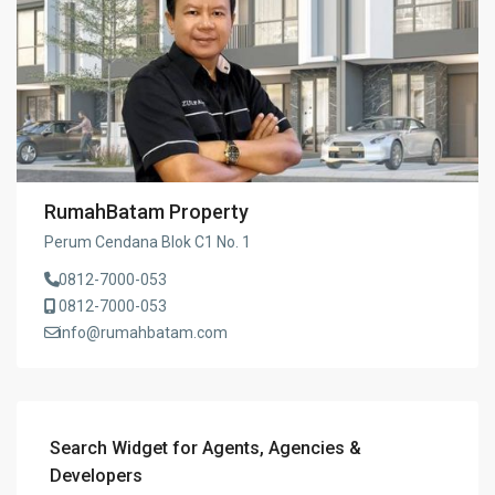
RumahBatam Property
Perum Cendana Blok C1 No. 1
0812-7000-053
0812-7000-053
info@rumahbatam.com
Search Widget for Agents, Agencies &
Developers