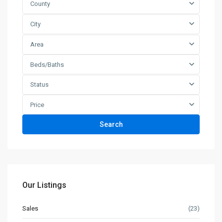
County
City
Area
Beds/Baths
Status
Price
Search
Our Listings
Sales
(23)