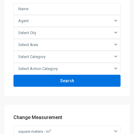
Agent
Select City
Select Area
Select Category
Select Action Category
Search
Change Measurement
2
square meters - m