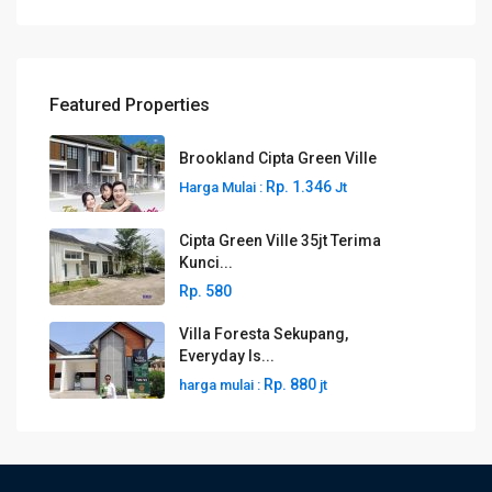
Featured Properties
Brookland Cipta Green Ville
Rp. 1.346
Harga Mulai :
Jt
Cipta Green Ville 35jt Terima
Kunci...
Rp. 580
Villa Foresta Sekupang,
Everyday Is...
Rp. 880
harga mulai :
jt