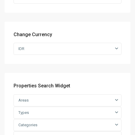
Change Currency
IDR
Properties Search Widget
Areas
Types
Categories