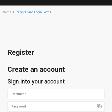
Home
Register and Login Forms
Register
Create an account
Sign into your account