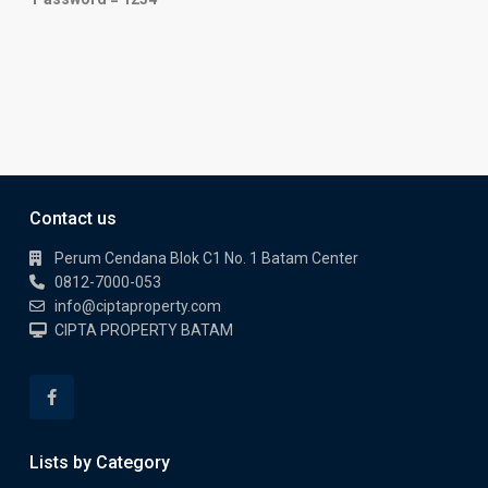
Contact us
Perum Cendana Blok C1 No. 1 Batam Center
0812-7000-053
info@ciptaproperty.com
CIPTA PROPERTY BATAM
Lists by Category