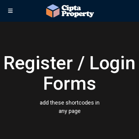
Register / Login
Forms
add these shortcodes in
any page