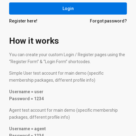
Login
Register here!
Forgot password?
How it works
You can create your custom Login / Register pages using the
“Register Form” & “Login Form” shortcodes.
Simple User test account for main demo (specific
membership packages, different profile info)
Username = user
Password = 1234
Agent test account for main demo (specific membership
packages, different profile info)
Username = agent
Password = 1234