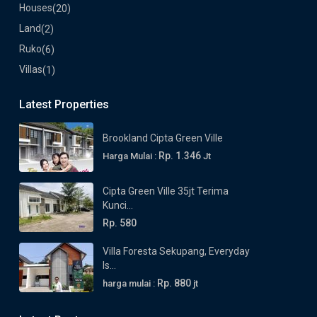
Houses
(20)
Land
(2)
Ruko
(6)
Villas
(1)
Latest Properties
Brookland Cipta Green Ville
Rp. 1.346
Harga Mulai :
Jt
Cipta Green Ville 35jt Terima
Kunci...
Rp. 580
Villa Foresta Sekupang, Everyday
Is...
Rp. 880
harga mulai :
jt