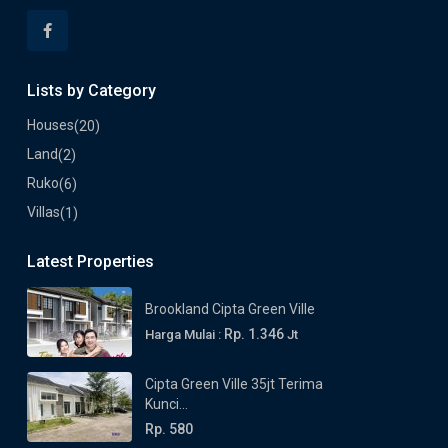
Lists by Category
Houses
(20)
Land
(2)
Ruko
(6)
Villas
(1)
Latest Properties
Brookland Cipta Green Ville
Rp. 1.346
Harga Mulai :
Jt
Cipta Green Ville 35jt Terima
Kunci...
Rp. 580