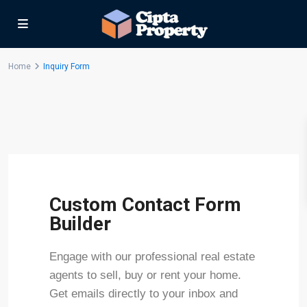
Home
Inquiry Form
Custom Contact Form
Builder
Engage with our professional real estate
agents to sell, buy or rent your home.
Get emails directly to your inbox and