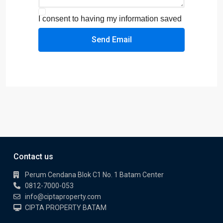
I consent to having my information saved
Send Email
Contact us
Perum Cendana Blok C1 No. 1 Batam Center
0812-7000-053
info@ciptaproperty.com
CIPTA PROPERTY BATAM