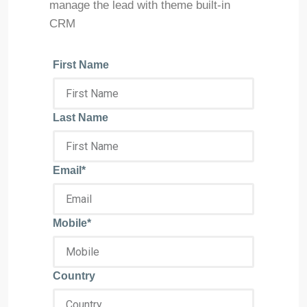
manage the lead with theme built-in
CRM
First Name
Last Name
Email*
Mobile*
Country