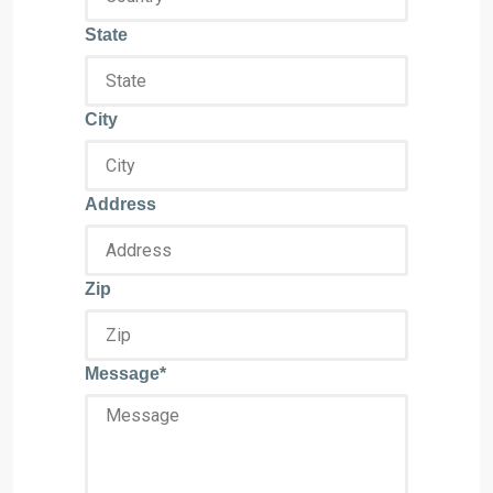
State
City
Address
Zip
Message*