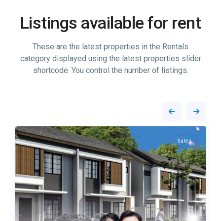
Listings available for rent
These are the latest properties in the Rentals
category displayed using the latest properties slider
shortcode. You control the number of listings.
7
Tembesi
16
Sales