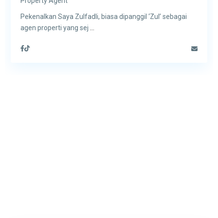
Property Agent
Pekenalkan Saya Zulfadli, biasa dipanggil ‘Zul’ sebagai
agen properti yang sej
...
Contact us today if you’d like
to know more about how we
help buy, sell or rent your home