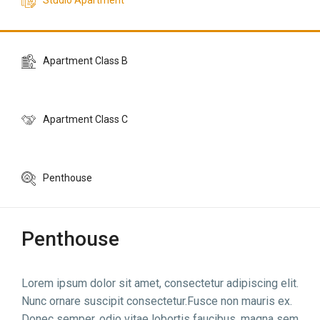
Studio Apartment
Apartment Class B
Apartment Class C
Penthouse
Penthouse
Lorem ipsum dolor sit amet, consectetur adipiscing elit.
Nunc ornare suscipit consectetur.Fusce non mauris ex.
Donec semper, odio vitae lobortis faucibus, magna sem