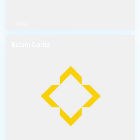
1 listing
Batam Center