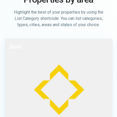
Highlight the best of your properties by using the
List Category shortcode. You can list categories,
types, cities, areas and states of your choice.
Baloi