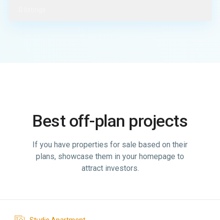
0 listings
Best off-plan projects
If you have properties for sale based on their
plans, showcase them in your homepage to
attract investors.