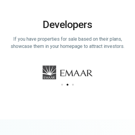
Developers
If you have properties for sale based on their plans,
showcase them in your homepage to attract investors.