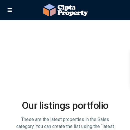
Our listings portfolio
These are the latest properties in the Sales
category. You can create the list using the “latest