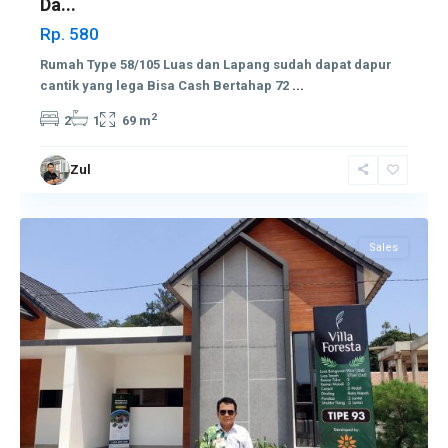
Da...
Rp. 580
Rumah Type 58/105 Luas dan Lapang sudah dapat dapur
cantik yang lega Bisa Cash Bertahap 72
...
2
2
1
69 m
Zul
Sekupang
Sales