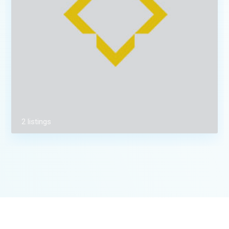
2 listings