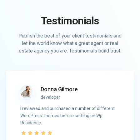
Testimonials
Publish the best of your client testimonials and
let the world know what a great agent or real
estate agency you are. Testimonials build trust.
Donna Gilmore
developer
I reviewed and purchased a number of different
WordPress Themes before settling on Wp
Residence.