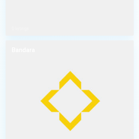
0 listings
Bandara