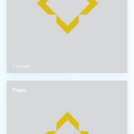
2 listings
Piayu