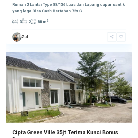
Rumah 2 Lantai Type 88/136 Luas dan Lapang dapur cantik
yang lega Bisa Cash Bertahap 72x C
...
2
3
2
88 m
Zul
Tembesi
Sales
Cipta Green Ville 35jt Terima Kunci Bonus