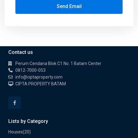
Send Email
Contact us
Perum Cendana Blok C1 No. 1 Batam Center
0812-7000-053
info@ciptaproperty.com
CIPTA PROPERTY BATAM
Lists by Category
Houses
(20)