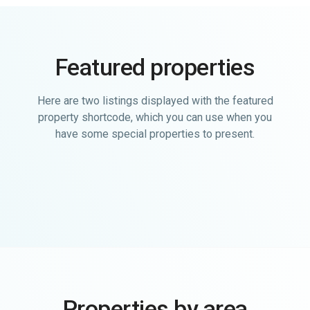
Featured properties
Here are two listings displayed with the featured
property shortcode, which you can use when you
have some special properties to present.
Properties by area