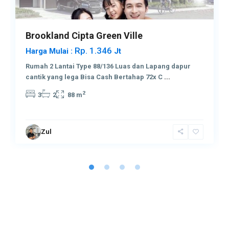
Brookland Cipta Green Ville
Rp. 1.346
Harga Mulai :
Jt
Rumah 2 Lantai Type 88/136 Luas dan Lapang dapur
cantik yang lega Bisa Cash Bertahap 72x C
...
2
3
2
88 m
Zul