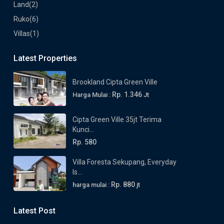
Land
(2)
Ruko
(6)
Villas
(1)
Latest Properties
Brookland Cipta Green Ville
Rp. 1.346
Harga Mulai :
Jt
Cipta Green Ville 35jt Terima
Kunci...
Rp. 580
Villa Foresta Sekupang, Everyday
Is...
Rp. 880
harga mulai :
jt
Latest Post