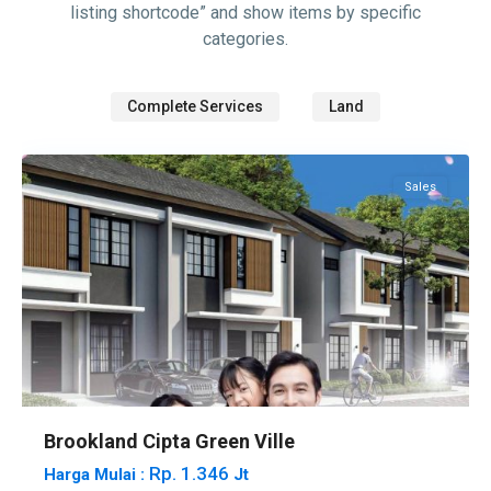
listing shortcode” and show items by specific
categories.
Complete Services
Land
Tembesi
Sales
Brookland Cipta Green Ville
Rp. 1.346
Harga Mulai :
Jt