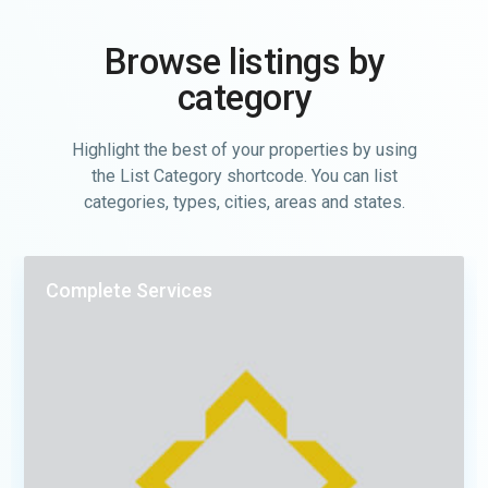
Browse listings by
category
Highlight the best of your properties by using
the List Category shortcode. You can list
categories, types, cities, areas and states.
Complete Services