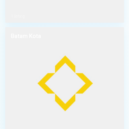
1 listing
Batam Kota