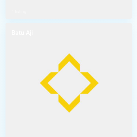
1 listing
Batu Aji