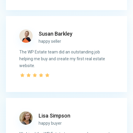
Susan Barkley
happy seller
The WP Estate team did an outstanding job
helping me buy and create my first real estate
website.
Lisa Simpson
happy buyer