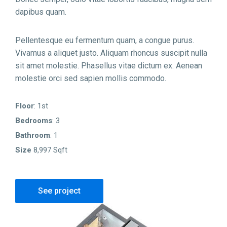
dapibus quam.
Pellentesque eu fermentum quam, a congue purus.
Vivamus a aliquet justo. Aliquam rhoncus suscipit nulla
sit amet molestie. Phasellus vitae dictum ex. Aenean
molestie orci sed sapien mollis commodo.
Floor
: 1st
Bedrooms
: 3
Bathroom
: 1
Size
8,997 Sqft
See project