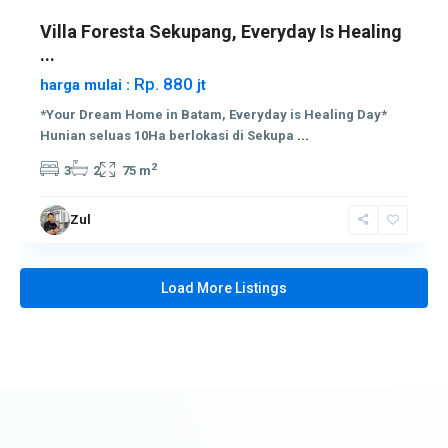
Villa Foresta Sekupang, Everyday Is Healing
...
Rp. 880
harga mulai :
jt
*Your Dream Home in Batam, Everyday is Healing Day*
Hunian seluas 10Ha berlokasi di Sekupa
...
2
3
2
75 m
Zul
Load More Listings