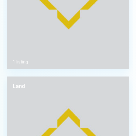
1 listing
Land