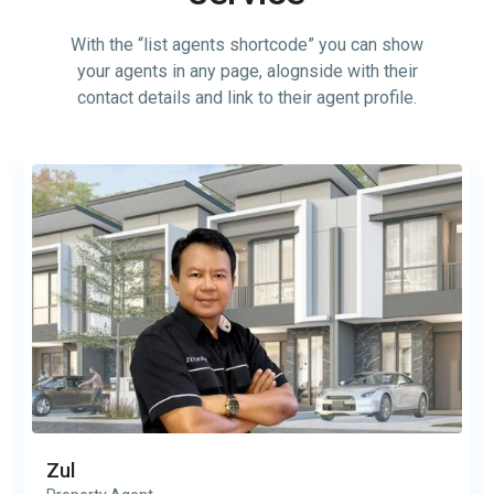
With the “list agents shortcode” you can show
your agents in any page, alognside with their
contact details and link to their agent profile.
Zul