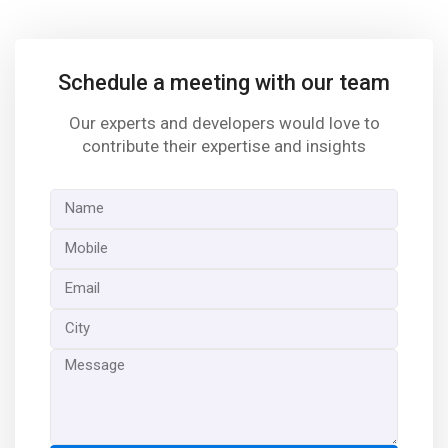
Schedule a meeting with our team
Our experts and developers would love to
contribute their expertise and insights