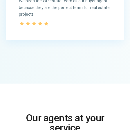
We hired the WP Estate team as our buyer agent
because they are the perfect team for real estate
projects.
Our agents at your
service