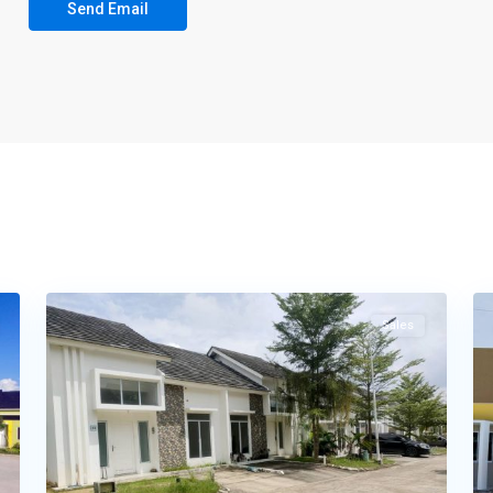
16
Tembesi
16
Sales