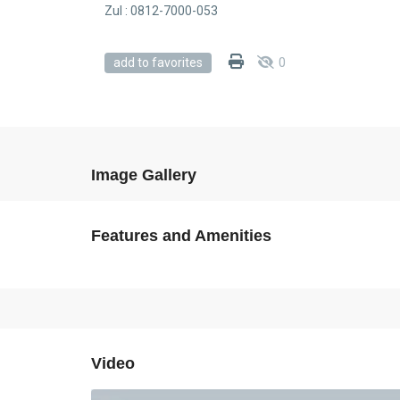
Zul : 0812-7000-053
0
add to favorites
Image Gallery
Features and Amenities
Video