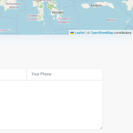
Leaflet
|
©
OpenStreetMap
contributors