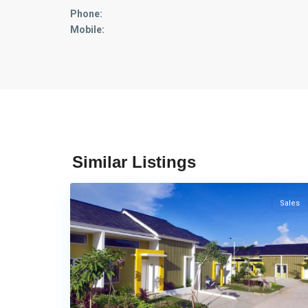
Phone:
Mobile:
Tembesi
,
Trans
Similar Listings
14
barelang
Sales