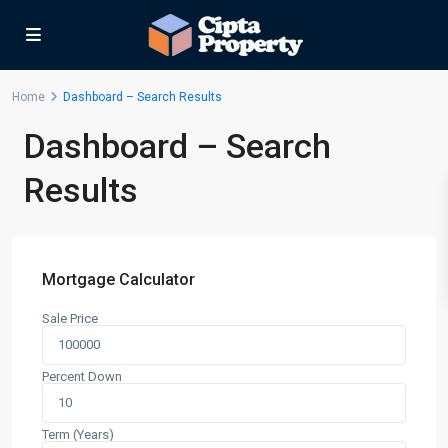
Home
Dashboard – Search Results
Dashboard – Search
Results
Mortgage Calculator
Sale Price
Percent Down
Term (Years)