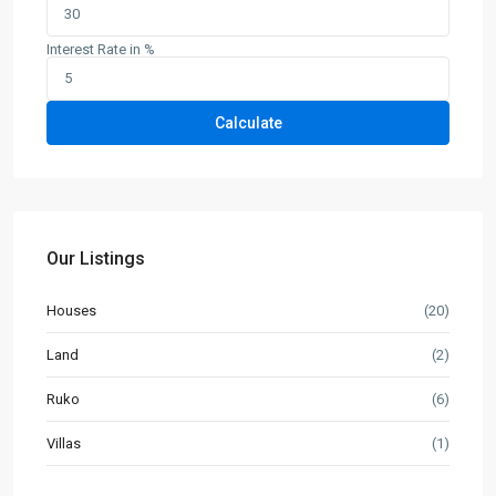
Interest Rate in %
Calculate
Our Listings
Houses
(20)
Land
(2)
Ruko
(6)
Villas
(1)