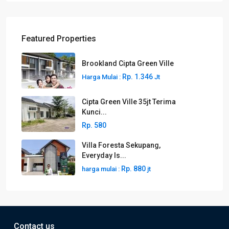
Featured Properties
Brookland Cipta Green Ville
Rp. 1.346
Harga Mulai :
Jt
Cipta Green Ville 35jt Terima
Kunci...
Rp. 580
Villa Foresta Sekupang,
Everyday Is...
Rp. 880
harga mulai :
jt
Contact us