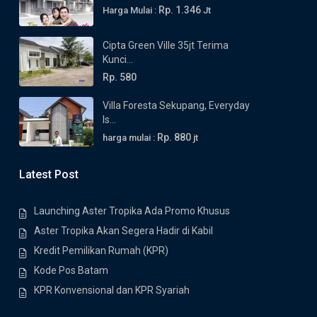
Rp. 1.346
Harga Mulai :
Jt
Cipta Green Ville 35jt Terima
Kunci...
Rp. 580
Villa Foresta Sekupang, Everyday
Is...
Rp. 880
harga mulai :
jt
Latest Post
Launching Aster Tropika Ada Promo Khusus
Aster Tropika Akan Segera Hadir di Kabil
Kredit Pemilikan Rumah (KPR)
Kode Pos Batam
KPR Konvensional dan KPR Syariah