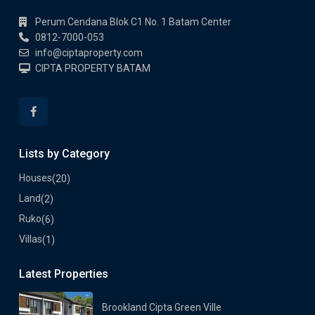
Perum Cendana Blok C1 No. 1 Batam Center
0812-7000-053
info@ciptaproperty.com
CIPTA PROPERTY BATAM
Lists by Category
Houses
(20)
Land
(2)
Ruko
(6)
Villas
(1)
Latest Properties
Brookland Cipta Green Ville