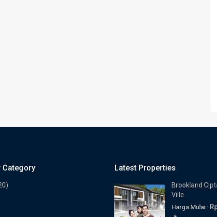
y Category
Latest Properties
20)
Brookland Cipt
Ville
Rp
Harga Mulai :