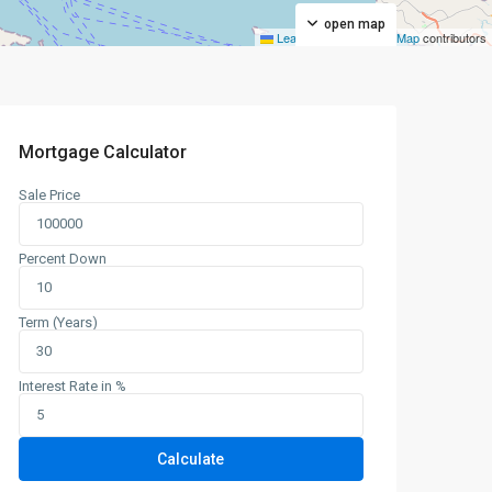
open map
Leaflet
|
©
OpenStreetMap
contributors
Mortgage Calculator
Sale Price
Percent Down
Term (Years)
Interest Rate in %
Calculate