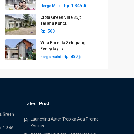
Rp. 1.346
Harga Mulai :
Jt
Cipta Green Ville 35jt
Terima Kunci...
Rp. 580
Villa Foresta Sekupang,
Everyday Is...
Rp. 880
harga mulai :
jt
Latest Post
a Green
Launching Aster Tropika Ada Promo
Khusus
. 1.346