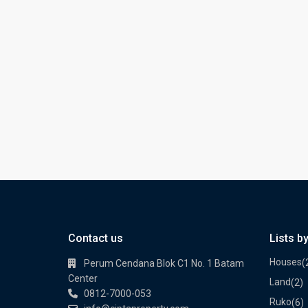
Contact us
Lists b
Houses
(
Perum Cendana Blok C1 No. 1 Batam
Center
Land
(2)
0812-7000-053
Ruko
(6)