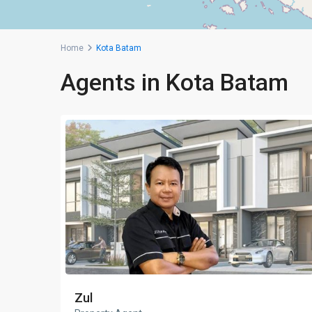
Home
Kota Batam
Agents in Kota Batam
Zul