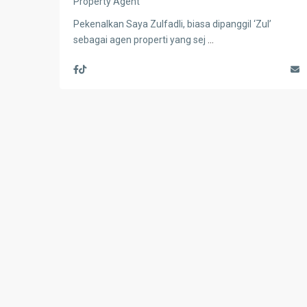
Property Agent
Pekenalkan Saya Zulfadli, biasa dipanggil ‘Zul’
sebagai agen properti yang sej
...