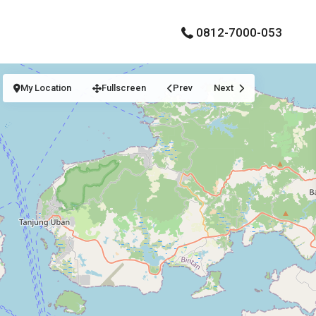
0812-7000-053
My Location
Fullscreen
Prev
Next