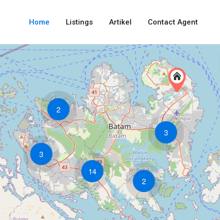
Home
Listings
Artikel
Contact Agent
2
3
3
14
2