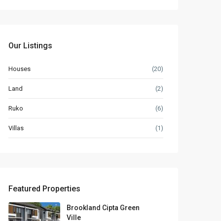
Our Listings
Houses
(20)
Land
(2)
Ruko
(6)
Villas
(1)
Featured Properties
Brookland Cipta Green
Ville